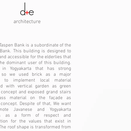
architecture
Taspen Bank is a subordinate of the
Bank. This building is designed to
and accessible for the elderlies that
the dominant user of this building.
 in Yogyakarta that has strong
, so we used brick as a major
l to implement local material
d with vertical garden as green
 concept and exposed grand stairs
ass material on the façade as
concept. Despite of that, We want
mote Javanese and Yogyakarta
ties as a form of respect and
tion for the values that exist in
 The roof shape is transformed from