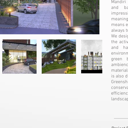
Mandiri
and ba
impress
meaning
means ea
always t
We desig
the acti
and ha
environm
green b
ambience
material
is also 
Greens
conser
efficien
landscap