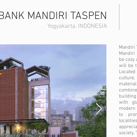
BANK MANDIRI TASPEN
Yogyakarta. INDONESIA
Mandiri 
Mandiri 
be cozy 
will be 
Located
culture
materia
combine
building
with gl
modern 
to pro
locali
apprecia
society.