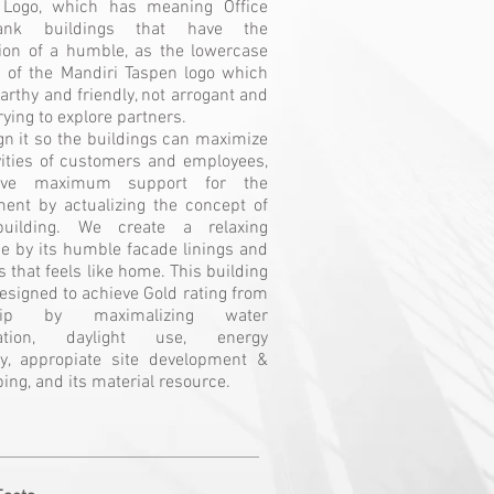
 Logo, which has meaning Office
nk buildings that have the
ion of a humble, as the lowercase
 of the Mandiri Taspen logo which
rthy and friendly, not arrogant and
rying to explore partners.
n it so the buildings can maximize
vities of customers and employees,
ve maximum support for the
ent by actualizing the concept of
uilding. We create a relaxing
 by its humble facade linings and
s that feels like home. This building
designed to achieve Gold rating from
hip by maximalizing water
vation, daylight use, energy
cy, appropiate site development &
ing, and its material resource.