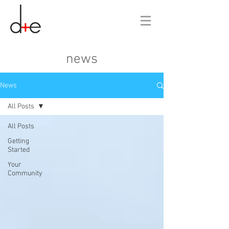
news
News
All Posts
All Posts
Getting
Started
Your
Community