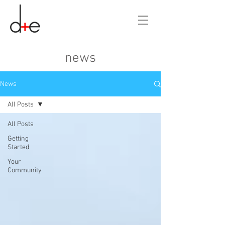
news
News
All Posts
All Posts
Getting
Started
Your
Community