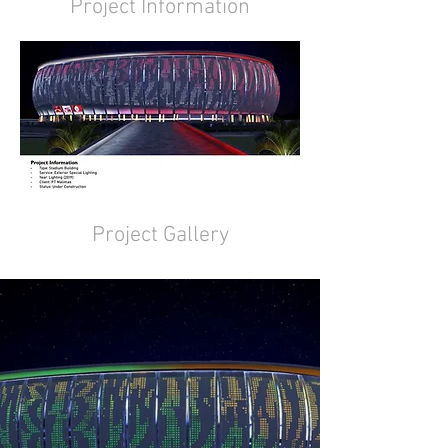
Project Information
Project Gallery