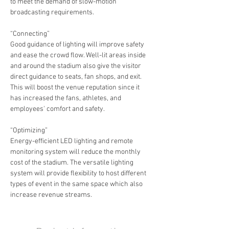
to meet the demand of slow-motion 
broadcasting requirements.
“Connecting”
Good guidance of lighting will improve safety 
and ease the crowd flow. Well-lit areas inside 
and around the stadium also give the visitor 
direct guidance to seats, fan shops, and exit. 
This will boost the venue reputation since it 
has increased the fans, athletes, and 
employees' comfort and safety.
“Optimizing”
Energy-efficient LED lighting and remote 
monitoring system will reduce the monthly 
cost of the stadium. The versatile lighting 
system will provide flexibility to host different 
types of event in the same space which also 
increase revenue streams.