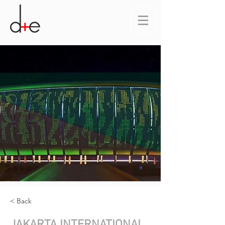
< Back