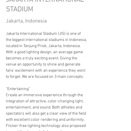
JAKARTA INTERNATIONAL
STADIUM
Jakarta, Indonesia
Jakarta International Stadium (JIS) is one of 
the biggest international stadiums in Indonesia, 
located in Tanjung Priok, Jakarta, Indonesia. 
With a good lighting design, an average game 
becomes a truly exciting event. Giving the 
venue an opportunity to shine and generate 
fans' excitement with an experience they wont 
to forget. We are focused on 3 main concepts:
“Entertaining”
Create an immersive experience through the 
integration of attractive, color-changing light, 
entertainment, and sound. Both athletes and 
spectators will also get a clear view of the field 
with excellent color rendering and uniformity. 
Flicker-free lighting technology also proposed 