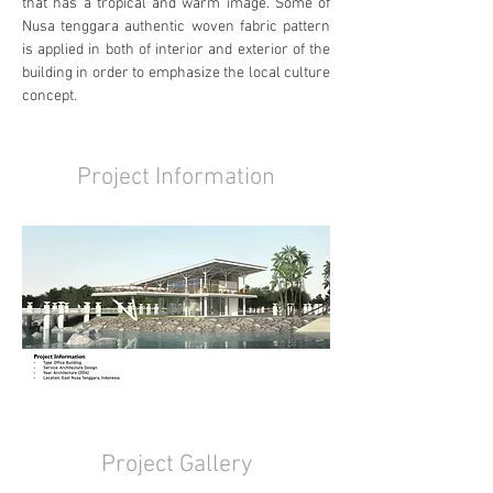
that has a tropical and warm image. Some of 
Nusa tenggara authentic woven fabric pattern 
is applied in both of interior and exterior of the 
building in order to emphasize the local culture 
concept.
Project Information
Project Gallery