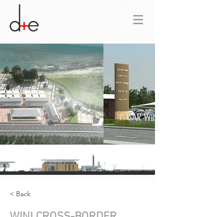
< Back