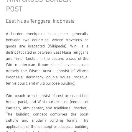
WINI CROSS-BORDER
POST
East Nusa Tenggara, Indonesia
A border checkpoint is a place, generally 
between two countries, where travelers or 
goods are inspected (Wikipedia). Wini is a 
district located in between East Nusa Tenggara 
and Timor Leste . In the second phase of the 
Wini masterplan, it consists of several areas 
namely the Wisma Area ( consist of Wisma 
Indonesia, dormitory, couple house, mosque, 
tennis court, and multi purpose building),
Wini beach area (consist of rest area and boti 
house park), and Wini market area (consist of 
canteen, atm center, and traditional market). 
The building concept combines the local 
culture and modern building forms. The 
application of the concept produces a building 