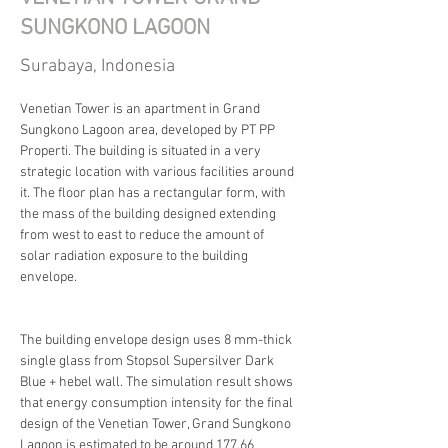
SUNGKONO LAGOON
Surabaya, Indonesia
Venetian Tower is an apartment in Grand 
Sungkono Lagoon area, developed by PT PP 
Properti. The building is situated in a very 
strategic location with various facilities around 
it. The floor plan has a rectangular form, with 
the mass of the building designed extending 
from west to east to reduce the amount of 
solar radiation exposure to the building 
envelope.
The building envelope design uses 8 mm-thick 
single glass from Stopsol Supersilver Dark 
Blue + hebel wall. The simulation result shows 
that energy consumption intensity for the final 
design of the Venetian Tower, Grand Sungkono 
Lagoon is estimated to be around 177.66 