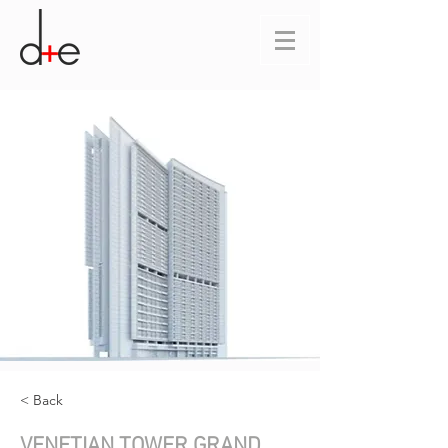
< Back
VENETIAN TOWER GRAND