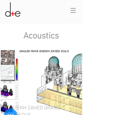
Acoustics
SYEKH ZAHED GRAND