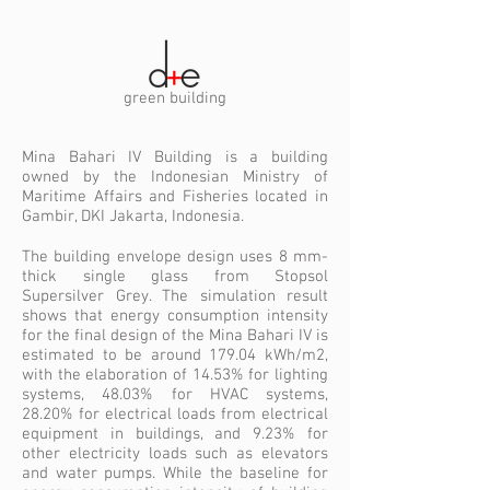
green building
Mina Bahari IV Building is a building
owned by the Indonesian Ministry of
Maritime Affairs and Fisheries located in
Gambir, DKI Jakarta, Indonesia.
The building envelope design uses 8 mm-
thick single glass from Stopsol
Supersilver Grey. The simulation result
shows that energy consumption intensity
for the final design of the Mina Bahari IV is
estimated to be around 179.04 kWh/m2,
with the elaboration of 14.53% for lighting
systems, 48.03% for HVAC systems,
28.20% for electrical loads from electrical
equipment in buildings, and 9.23% for
other electricity loads such as elevators
and water pumps. While the baseline for