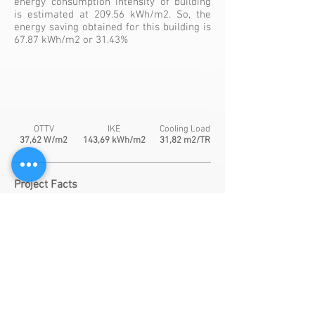
energy consumption intensity of building
is estimated at 209.56 kWh/m2. So, the
energy saving obtained for this building is
67.87 kWh/m2 or 31.43%
OTTV
IKE
Cooling Load
37,62 W/m2
143,69 kWh/m2
31,82 m2/TR
Project Facts
Typical Floor Height:
2,9
m
Floor Area:
36.568,08 m2
Daylight area >300 lux:
30,37 %
Sensor:
Daylight sensor
Window-to-Wall-Ratio:
45,20 %
Window Material
: Single Glass
- SHGC:
0,423
- U-Value:
5.731
- Visible Transmittance:
0,226