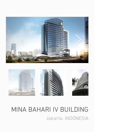
MINA BAHARI IV BUILDING
Jakarta. INDONESIA